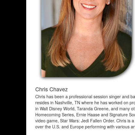
Chris Chavez
Chris has been a professional session singer and bac
resides in Nashville, TN where he has worked on pro
in Walt Disney World, Taranda Greene, and many oth
Homecoming Series, Ernie Haase and Signature Sound
video game, Star Wars: Jedi Fallen Order. Chris i
over the U.S. and Europe performing with various art