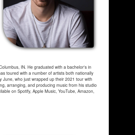
 Columbus, IN. He graduated with a bachelor's in
s toured with a number of artists both nationally
ay June, who just wrapped up their 2021 tour with
ing, arranging, and producing music from his studio
ilable on Spotify, Apple Music, YouTube, Amazon,