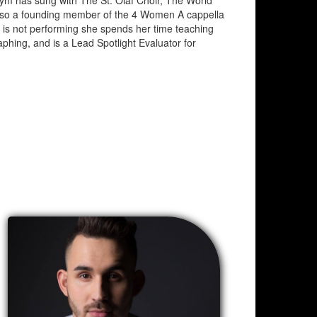
ym has sung with The St. Olaf Choir, The World
lso a founding member of the 4 Women A cappella
 is not performing she spends her time teaching
phing, and is a Lead Spotlight Evaluator for