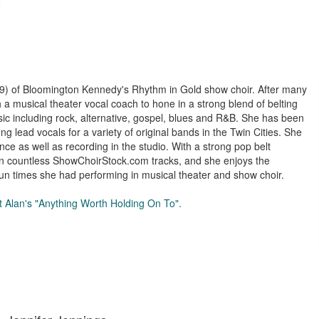
99) of Bloomington Kennedy's Rhythm in Gold show choir. After many
 a musical theater vocal coach to hone in a strong blend of belting
sic including rock, alternative, gospel, blues and R&B. She has been
g lead vocals for a variety of original bands in the Twin Cities. She
nce as well as recording in the studio. With a strong pop belt
 on countless ShowChoirStock.com tracks, and she enjoys the
un times she had performing in musical theater and show choir.
tt Alan's "Anything Worth Holding On To".