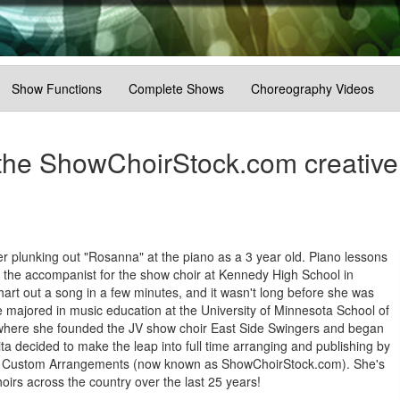
Show Functions
Complete Shows
Choreography Videos
the ShowChoirStock.com creative
er plunking out "Rosanna" at the piano as a 3 year old. Piano lessons
s the accompanist for the show choir at Kennedy High School in
rt out a song in a few minutes, and it wasn't long before she was
e majored in music education at the University of Minnesota School of
 where she founded the JV show choir East Side Swingers and began
ita decided to make the leap into full time arranging and publishing by
lled Custom Arrangements (now known as ShowChoirStock.com). She's
oirs across the country over the last 25 years!