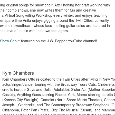
g original songs for show choir. After honing her craft working with
 their comp shows, she now writes them for fun and creative
g a Virtual Songwriting Workshop every winter, and enjoys teaching
her spare time Anita enjoys gigging around the Twin Cities, currently
w choir sweetheart, whose face-melting guitar solos are featured in
eir love of music with their two teenagers.
 Show Choir"
featured on the J.W. Pepper YouTube channel!
Kym Chambers
Kym Chambers Otto relocated to the Twin Cities after living in New Y
actor/singer/dancer touring with the Broadway Tours Cats, Cinderella
credits include Guys and Dolls (Adelaide), Sister Act (Mother Superio
Cassidy, Anything Goes starring Rachel York, Mame starring Loretta S
(Kansas City Starlight), Camelot (North Shore Music Theater), Cabar
Joseph...,Cinderella, and The Contemporary Broadway Songbook (Or
Oklahoma, Peter Pan (Peter), Big: The Musical (Susan), and Mamma 