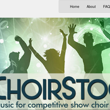
(current)
Home
About
FAQ