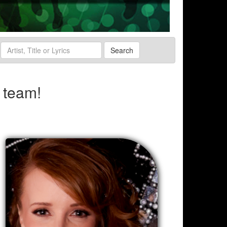
Search
 team!