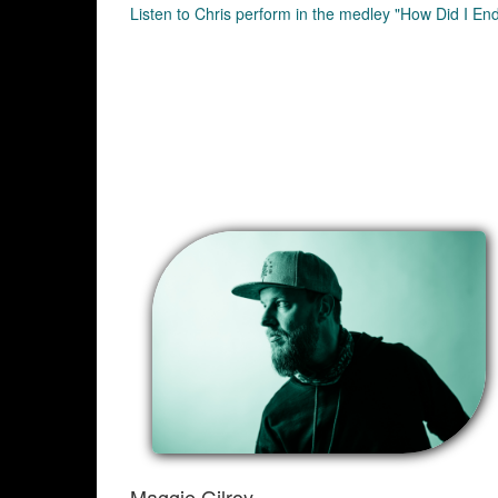
Listen to Chris perform in the medley "How Did I En
Maggie Gilroy