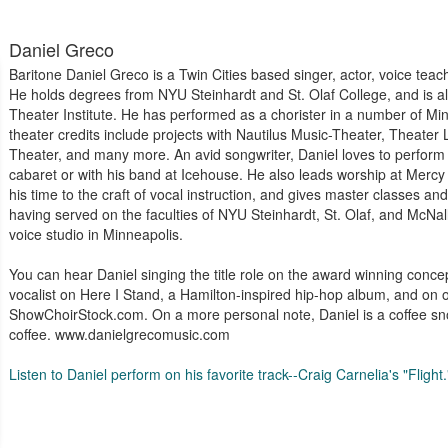
Daniel Greco
Baritone Daniel Greco is a Twin Cities based singer, actor, voice teac
He holds degrees from NYU Steinhardt and St. Olaf College, and is a
Theater Institute. He has performed as a chorister in a number of Mi
theater credits include projects with Nautilus Music-Theater, Theater
Theater, and many more. An avid songwriter, Daniel loves to perform 
cabaret or with his band at Icehouse. He also leads worship at Mercy
his time to the craft of vocal instruction, and gives master classes and
having served on the faculties of NYU Steinhardt, St. Olaf, and McNal
voice studio in Minneapolis.
You can hear Daniel singing the title role on the award winning conce
vocalist on Here I Stand, a Hamilton-inspired hip-hop album, and o
ShowChoirStock.com. On a more personal note, Daniel is a coffee snob
coffee. www.danielgrecomusic.com
Listen to Daniel perform on his favorite track--Craig Carnelia's "Flight.