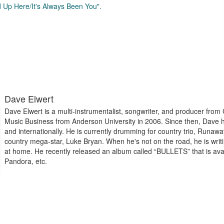
d Up Here/It's Always Been You".
Dave Elwert
Dave Elwert is a multi-instrumentalist, songwriter, and producer from
Music Business from Anderson University in 2006. Since then, Dave ha
and internationally. He is currently drumming for country trio, Runaw
country mega-star, Luke Bryan. When he's not on the road, he is writ
at home. He recently released an album called “BULLETS” that is ava
Pandora, etc.