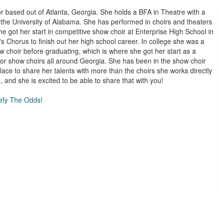
r based out of Atlanta, Georgia. She holds a BFA in Theatre with a
 the University of Alabama. She has performed in choirs and theaters
he got her start in competitive show choir at Enterprise High School in
Chorus to finish out her high school career. In college she was a
 choir before graduating, which is where she got her start as a
r show choirs all around Georgia. She has been in the show choir
lace to share her talents with more than the choirs she works directly
 and she is excited to be able to share that with you!
Defy The Odds!