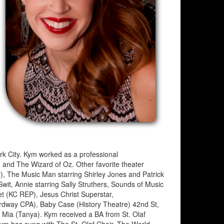
ork City. Kym worked as a professional
, and The Wizard of Oz. Other favorite theater
r), The Music Man starring Shirley Jones and Patrick
wit, Annie starring Sally Struthers, Sounds of Music
et (KC REP), Jesus Christ Superstar,
dway CPA), Baby Case (History Theatre) 42nd St,
Mia (Tanya). Kym received a BA from St. Olaf