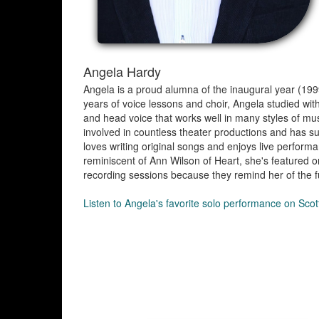
Angela Hardy
Angela is a proud alumna of the inaugural year (19
years of voice lessons and choir, Angela studied with
and head voice that works well in many styles of mu
involved in countless theater productions and has sun
loves writing original songs and enjoys live performa
reminiscent of Ann Wilson of Heart, she's featured
recording sessions because they remind her of the f
Listen to Angela's favorite solo performance on Sco