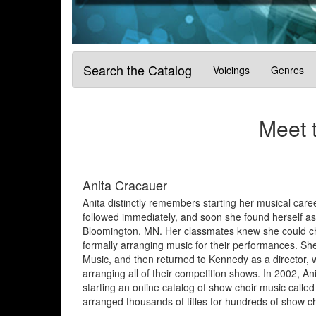
Search the Catalog
Voicings
Genres
Meet 
Anita Cracauer
Anita distinctly remembers starting her musical care
followed immediately, and soon she found herself a
Bloomington, MN. Her classmates knew she could cha
formally arranging music for their performances. Sh
Music, and then returned to Kennedy as a director,
arranging all of their competition shows. In 2002, An
starting an online catalog of show choir music ca
arranged thousands of titles for hundreds of show ch