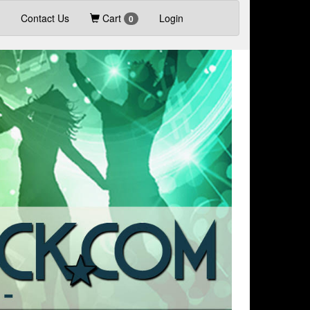
Contact Us
Cart
Login
0