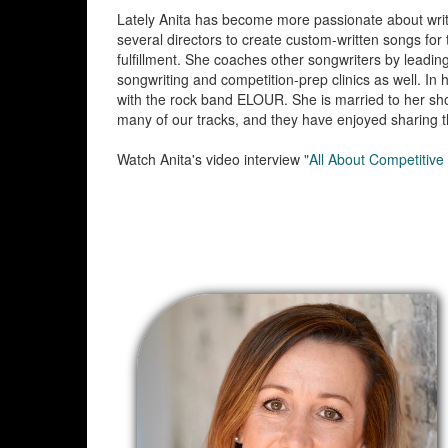
Lately Anita has become more passionate about writin
several directors to create custom-written songs for
fulfillment. She coaches other songwriters by leadin
songwriting and competition-prep clinics as well. In 
with the rock band ELOUR. She is married to her sho
many of our tracks, and they have enjoyed sharing th
Watch Anita's video interview
"All About Competitive