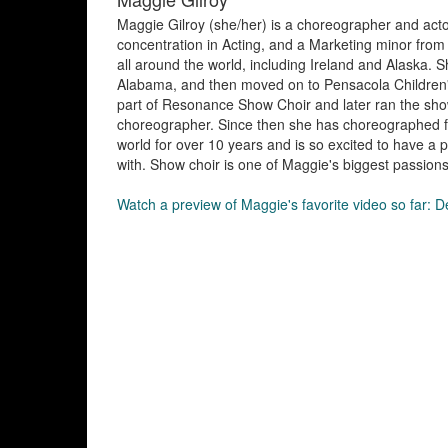
Maggie Gilroy (she/her) is a choreographer and acto
concentration in Acting, and a Marketing minor from
all around the world, including Ireland and Alaska. S
Alabama, and then moved on to Pensacola Children's 
part of Resonance Show Choir and later ran the show
choreographer. Since then she has choreographed fo
world for over 10 years and is so excited to have a p
with. Show choir is one of Maggie's biggest passions,
Watch a preview of Maggie's favorite video so far: 