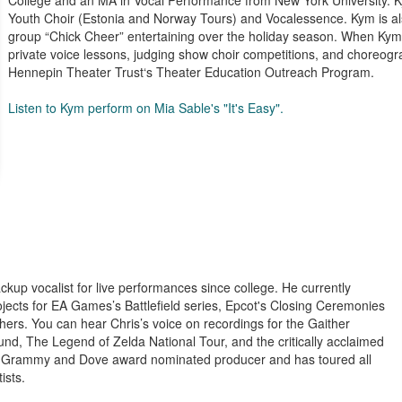
College and an MA in Vocal Performance from New York University. K
Youth Choir (Estonia and Norway Tours) and Vocalessence. Kym is a
group “Chick Cheer” entertaining over the holiday season. When Kym
private voice lessons, judging show choir competitions, and choreogra
Hennepin Theater Trust‘s Theater Education Outreach Program.
Listen to Kym perform on Mia Sable's "It's Easy".
kup vocalist for live performances since college. He currently
jects for EA Games’s Battlefield series, Epcot's Closing Ceremonies
ers. You can hear Chris’s voice on recordings for the Gaither
, The Legend of Zelda National Tour, and the critically acclaimed
s a Grammy and Dove award nominated producer and has toured all
ists.