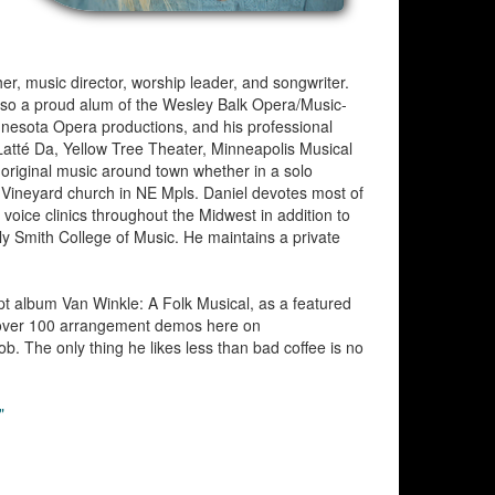
her, music director, worship leader, and songwriter.
lso a proud alum of the Wesley Balk Opera/Music-
nnesota Opera productions, and his professional
 Latté Da, Yellow Tree Theater, Minneapolis Musical
original music around town whether in a solo
 Vineyard church in NE Mpls. Daniel devotes most of
 voice clinics throughout the Midwest in addition to
ly Smith College of Music. He maintains a private
pt album Van Winkle: A Folk Musical, as a featured
n over 100 arrangement demos here on
. The only thing he likes less than bad coffee is no
"