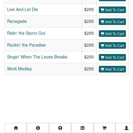
Live And Let Die
$295
Add To Cart
Renegade
$295
Add To Cart
Ridin' the Storm Out
$295
Add To Cart
Rockin' the Paradise
$295
Add To Cart
Singin' When The Levee Breaks
$250
Add To Cart
Work Medley
$295
Add To Cart