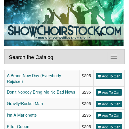
Search the Catalog
A Brand New Day (Everybody
$295
Add To Cart
Rejoice!)
Don't Nobody Bring Me No Bad News
$295
Add To Cart
Gravity/Rocket Man
$295
Add To Cart
I'm A Marionette
$295
Add To Cart
Killer Queen
$295
Add To Cart