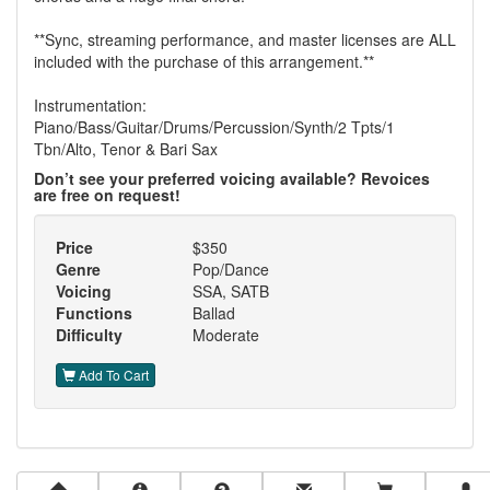
**Sync, streaming performance, and master licenses are ALL
included with the purchase of this arrangement.**
Instrumentation:
Piano/Bass/Guitar/Drums/Percussion/Synth/2 Tpts/1
Tbn/Alto, Tenor & Bari Sax
Don’t see your preferred voicing available? Revoices
are free on request!
Price
$350
Genre
Pop/Dance
Voicing
SSA, SATB
Functions
Ballad
Difficulty
Moderate
Add To Cart