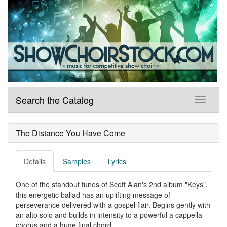
Search the Catalog
The Distance You Have Come
Details
Samples
Lyrics
One of the standout tunes of Scott Alan's 2nd album "Keys",
this energetic ballad has an uplifting message of
perseverance delivered with a gospel flair. Begins gently with
an alto solo and builds in intensity to a powerful a cappella
chorus and a huge final chord.