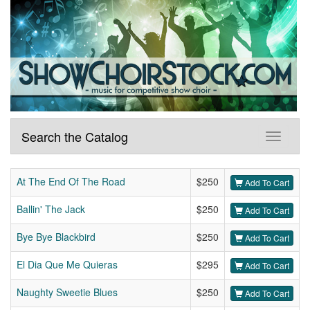
Search the Catalog
At The End Of The Road
$250
Add To Cart
Ballin' The Jack
$250
Add To Cart
Bye Bye Blackbird
$250
Add To Cart
El Dia Que Me Quieras
$295
Add To Cart
Naughty Sweetie Blues
$250
Add To Cart