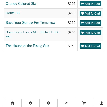
Orange Colored Sky
$295
Add To Cart
Route 66
$295
Add To Cart
Save Your Sorrow For Tomorrow
$250
Add To Cart
Somebody Loves Me...It Had To Be
$250
Add To Cart
You
The House of the Rising Sun
$250
Add To Cart