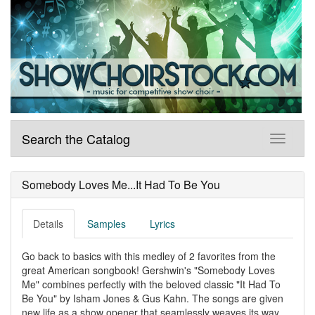
Search the Catalog
Somebody Loves Me...It Had To Be You
Details
Samples
Lyrics
Go back to basics with this medley of 2 favorites from the
great American songbook! Gershwin's "Somebody Loves
Me" combines perfectly with the beloved classic "It Had To
Be You" by Isham Jones & Gus Kahn. The songs are given
new life as a show opener that seamlessly weaves its way