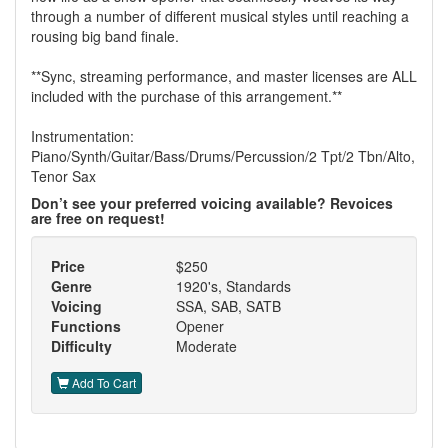
through a number of different musical styles until reaching a
rousing big band finale.
**Sync, streaming performance, and master licenses are ALL
included with the purchase of this arrangement.**
Instrumentation:
Piano/Synth/Guitar/Bass/Drums/Percussion/2 Tpt/2 Tbn/Alto,
Tenor Sax
Don’t see your preferred voicing available? Revoices
are free on request!
Price
$250
Genre
1920's, Standards
Voicing
SSA, SAB, SATB
Functions
Opener
Difficulty
Moderate
Add To Cart