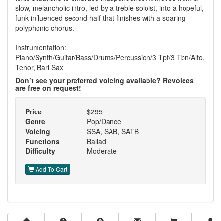
slow, melancholic intro, led by a treble soloist, into a hopeful,
funk-influenced second half that finishes with a soaring
polyphonic chorus.
Instrumentation:
Piano/Synth/Guitar/Bass/Drums/Percussion/3 Tpt/3 Tbn/Alto,
Tenor, Bari Sax
Don’t see your preferred voicing available? Revoices
are free on request!
Price
$295
Genre
Pop/Dance
Voicing
SSA, SAB, SATB
Functions
Ballad
Difficulty
Moderate
Add To Cart