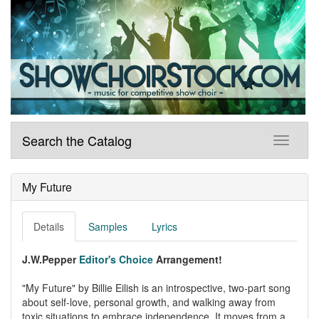
Search the Catalog
My Future
Details
Samples
Lyrics
J.W.Pepper
Editor's Choice
Arrangement!
"My Future" by Billie Eilish is an introspective, two-part song
about self-love, personal growth, and walking away from
toxic situations to embrace independence. It moves from a