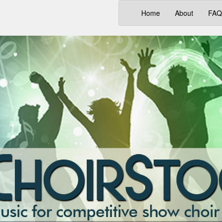
(current)
Home
About
FAQ