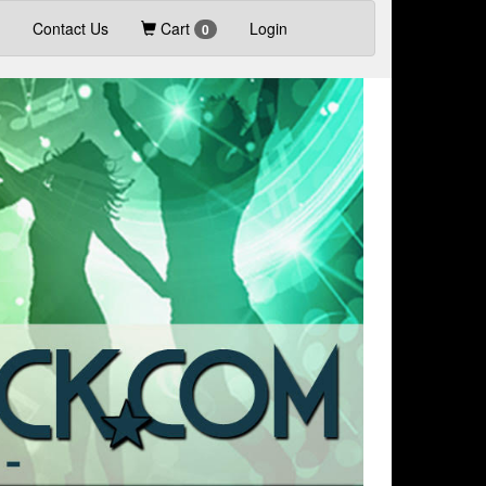
Contact Us
Cart
Login
0