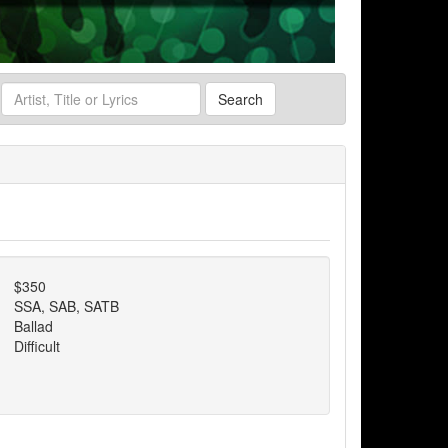
Search
$350
SSA, SAB, SATB
Ballad
Difficult