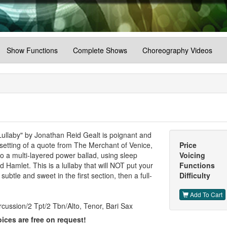
Show Functions
Complete Shows
Choreography Videos
llaby" by Jonathan Reid Gealt is poignant and
 setting of a quote from The Merchant of Venice,
Price
nto a multi-layered power ballad, using sleep
Voicing
amlet. This is a lullaby that will NOT put your
Functions
subtle and sweet in the first section, then a full-
Difficulty
Add To Cart
cussion/2 Tpt/2 Tbn/Alto, Tenor, Bari Sax
ices are free on request!