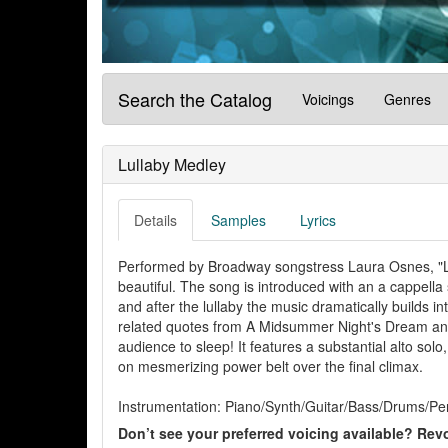
Search the Catalog
Voicings
Genres
Lullaby Medley
Details
Samples
Lyrics
Performed by Broadway songstress Laura Osnes, "Lu
beautiful. The song is introduced with an a cappella
and after the lullaby the music dramatically builds i
related quotes from A Midsummer Night's Dream and H
audience to sleep! It features a substantial alto solo, 
on mesmerizing power belt over the final climax.
Instrumentation: Piano/Synth/Guitar/Bass/Drums/Per
Don’t see your preferred voicing available? Revo