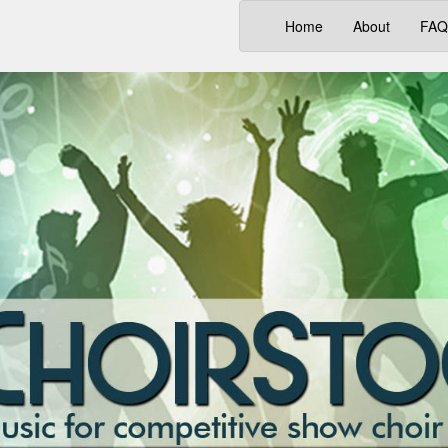
(current)
Home
About
FAQ