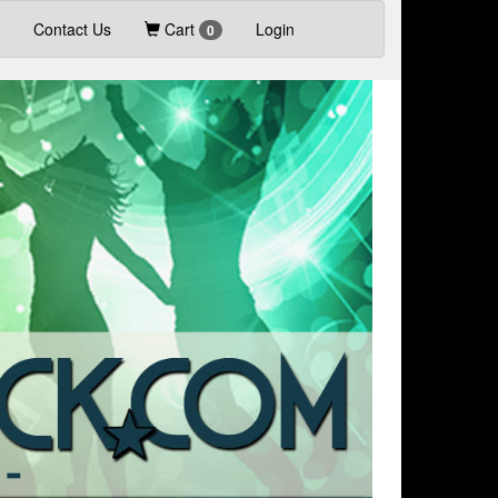
Contact Us
Cart
Login
0