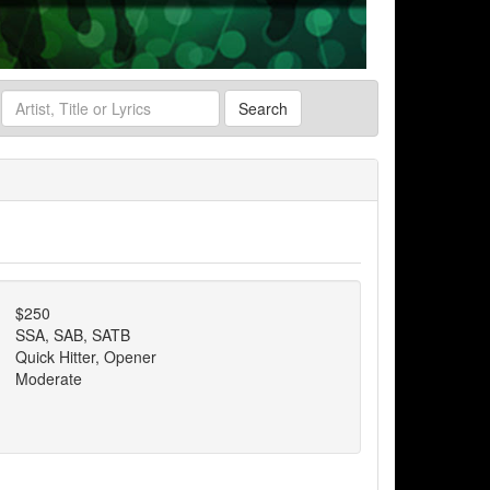
Search
$250
SSA, SAB, SATB
Quick Hitter, Opener
Moderate