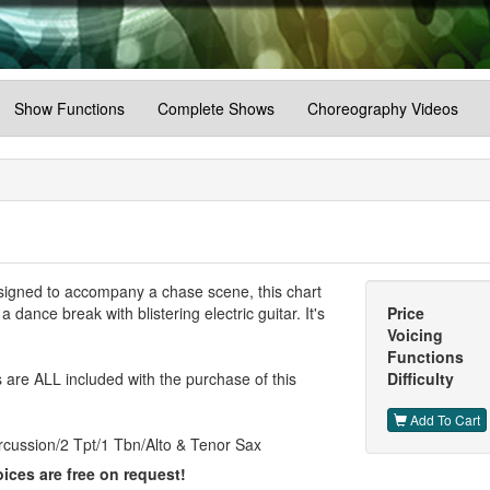
Show Functions
Complete Shows
Choreography Videos
Designed to accompany a chase scene, this chart
dance break with blistering electric guitar. It's
Price
Voicing
Functions
are ALL included with the purchase of this
Difficulty
Add To Cart
rcussion/2 Tpt/1 Tbn/Alto & Tenor Sax
ices are free on request!