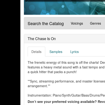
Search the Catalog
Voicings
Genres
The Chase Is On
Details
Samples
Lyrics
The frenetic energy of this song is off the charts! 
features a heavy metal sound with a fast tempo and a 
a quick hitter that packs a punch!
**Sync, streaming performance, and master licenses 
arrangement.**
Instrumentation: Piano/Synth/Guitar/Bass/Drums/Pe
Don’t see your preferred voicing available? Revo