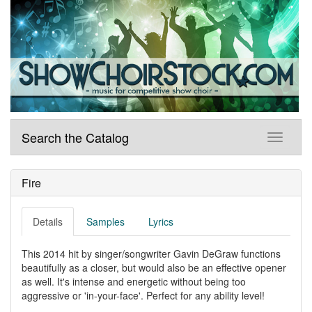
Search the Catalog
Fire
Details
Samples
Lyrics
This 2014 hit by singer/songwriter Gavin DeGraw functions
beautifully as a closer, but would also be an effective opener
as well. It's intense and energetic without being too
aggressive or 'in-your-face'. Perfect for any ability level!