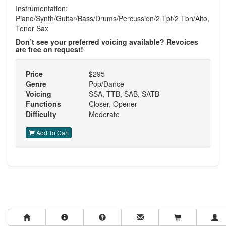
Instrumentation:
Piano/Synth/Guitar/Bass/Drums/Percussion/2 Tpt/2 Tbn/Alto,
Tenor Sax
Don’t see your preferred voicing available? Revoices
are free on request!
Price
$295
Genre
Pop/Dance
Voicing
SSA, TTB, SAB, SATB
Functions
Closer, Opener
Difficulty
Moderate
Add To Cart