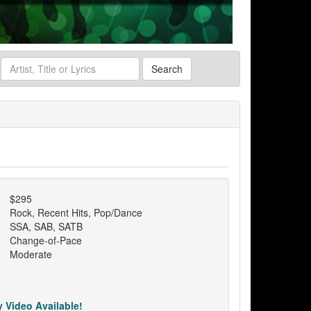
Search
$295
Rock, Recent Hits, Pop/Dance
SSA, SAB, SATB
Change-of-Pace
Moderate
 Video Available!