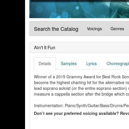
Search the Catalog
Voicings
Genres
Ain't It Fun
Details
Samples
Lyrics
Choreograp
Winner of a 2015 Grammy Award for Best Rock Song, t
become the highest charting hit for the alternative r
lead soprano soloist (or the entire soprano section)
measure a cappella section after the bridge which c
Instrumentation: Piano/Synth/Guitar/Bass/Drums/Per
Don’t see your preferred voicing available? Revo