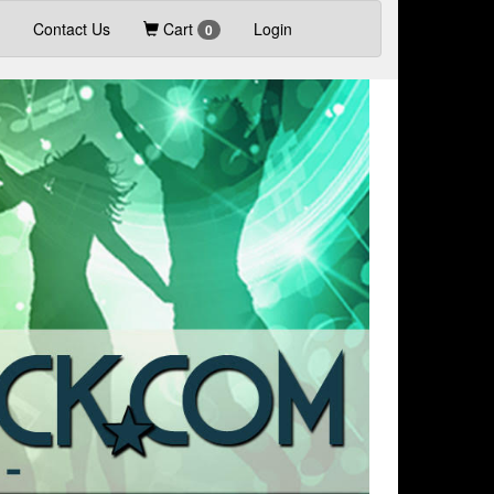
Contact Us
Cart
Login
0