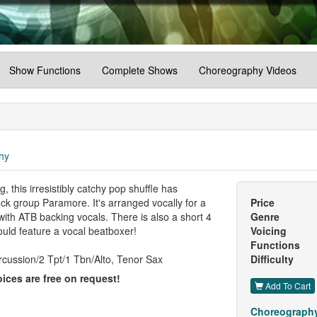
Show Functions
Complete Shows
Choreography Videos
hy
his irresistibly catchy pop shuffle has
ock group Paramore. It's arranged vocally for a
Price
 with ATB backing vocals. There is also a short 4
Genre
ould feature a vocal beatboxer!
Voicing
Functions
cussion/2 Tpt/1 Tbn/Alto, Tenor Sax
Difficulty
ices are free on request!
Add To Cart
Choreography