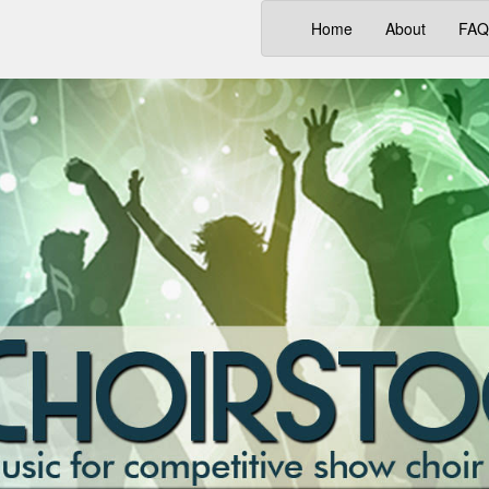
(current)
Home
About
FAQ