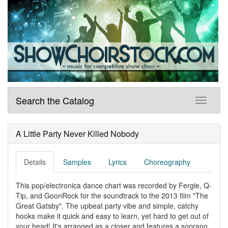
Search the Catalog
A Little Party Never Killed Nobody
Details
Samples
Lyrics
Choreography
This pop/electronica dance chart was recorded by Fergie, Q-
Tip, and GoonRock for the soundtrack to the 2013 film "The
Great Gatsby". The upbeat party vibe and simple, catchy
hooks make it quick and easy to learn, yet hard to get out of
your head! It's arranged as a closer and features a soprano