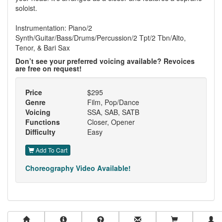
soloist.
Instrumentation: Piano/2
Synth/Guitar/Bass/Drums/Percussion/2 Tpt/2 Tbn/Alto,
Tenor, & Bari Sax
Don’t see your preferred voicing available? Revoices
are free on request!
Price
$295
Genre
Film, Pop/Dance
Voicing
SSA, SAB, SATB
Functions
Closer, Opener
Difficulty
Easy
Add To Cart
Choreography Video Available!