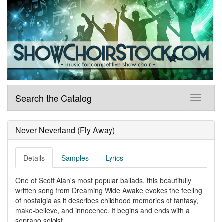
Search the Catalog
Never Neverland (Fly Away)
Details
Samples
Lyrics
One of Scott Alan's most popular ballads, this beautifully
written song from Dreaming Wide Awake evokes the feeling
of nostalgia as it describes childhood memories of fantasy,
make-believe, and innocence. It begins and ends with a
soprano soloist.