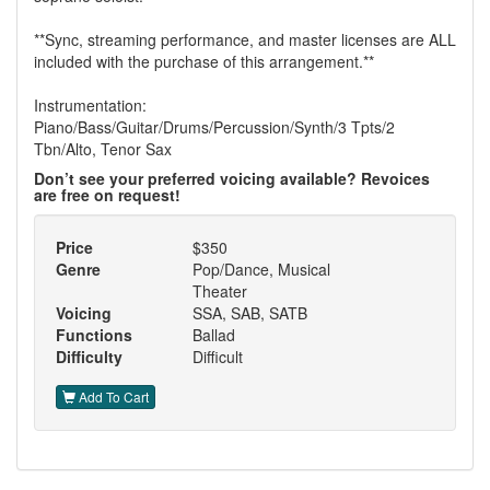
**Sync, streaming performance, and master licenses are ALL
included with the purchase of this arrangement.**
Instrumentation:
Piano/Bass/Guitar/Drums/Percussion/Synth/3 Tpts/2
Tbn/Alto, Tenor Sax
Don’t see your preferred voicing available? Revoices
are free on request!
Price
$350
Genre
Pop/Dance, Musical
Theater
Voicing
SSA, SAB, SATB
Functions
Ballad
Difficulty
Difficult
Add To Cart