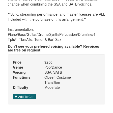
change when combining the SSA and SATB voicings.
**Sync, streaming performance, and master licenses are ALL
included with the purchase of this arrangement.**
Instrumentation:
Piano/Bass/Guitar/Drums/Synth/Percussion/Drumline/4
Tpts/1 Tbn/Alto, Tenor & Bari Sax
Don’t see your preferred voicing available? Revoices
are free on request!
Price
$250
Genre
Pop/Dance
Voicing
SSA, SATB
Functions
Closer, Costume
Transition
Difficulty
Moderate
Add To Cart