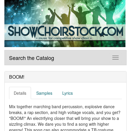
Search the Catalog
BOOM!
Details
Samples
Lyrics
Mix together marching band percussion, explosive dance
breaks, a rap section, and high voltage vocals, and you get?
"BOOM!" An electrifying closer that will bring your show to a
sizzling climax. We dare you to find a song with higher
energy! This song can also accommodate a TB costume