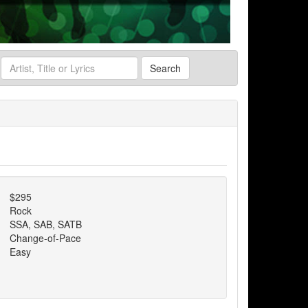
Search
$295
Rock
SSA, SAB, SATB
Change-of-Pace
Easy