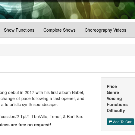
Show Functions
Complete Shows
Choreography Videos
Price
ng debut in 2017 with his first album Babel,
Genre
a change-of-pace following a fast opener, and
Voicing
 a futuristic synth soundscape.
Functions
Difficulty
cussion/2 Tpt/1 Tbn/Alto, Tenor, & Bari Sax
Add To Cart
ices are free on request!