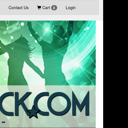
Contact Us
Cart
Login
0