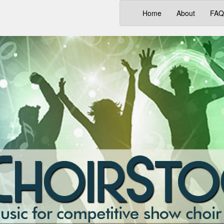
(current)
Home
About
FAQ