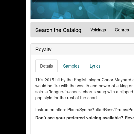
Search the Catalog
Voicings
Genres
Royalty
Details
Samples
Lyrics
This 2015 hit by the English singer Conor Maynard de
would be like with the wealth and power of a king o
solo, a 'tongue-in-cheek' chorus sung with a clipped
pop style for the rest of the chart.
Instrumentation: Piano/Synth/Guitar/Bass/Drums/Per
Don’t see your preferred voicing available? Revo