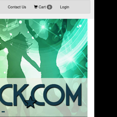
Contact Us
Cart
Login
0