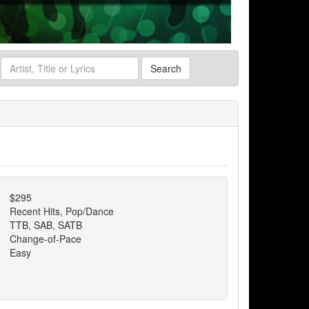
Search
$295
Recent Hits, Pop/Dance
TTB, SAB, SATB
Change-of-Pace
Easy