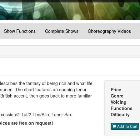
Show Functions
Complete Shows
Choreography Videos
scribes the fantasy of being rich and what life
r queen. The chart features an opening tenor
Price
 British accent, then goes back to more familiar
Genre
Voicing
Functions
cussion/2 Tpt/2 Tbn/Alto, Tenor Sax
Difficulty
ices are free on request!
Add To Cart