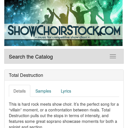
Search the Catalog
Total Destruction
Details
Samples
Lyrics
This is hard rock meets show choir. It’s the perfect song for a
“villain” moment, or a confrontation between rivals. Total
Destruction pulls out the stops in terms of intensity, and
features some great soprano showcase moments for both a
soloist and section.