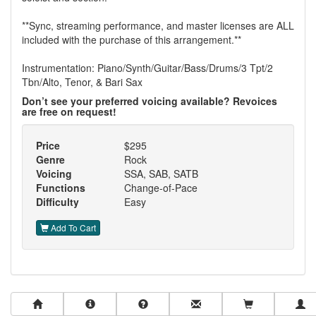
**Sync, streaming performance, and master licenses are ALL
included with the purchase of this arrangement.**
Instrumentation: Piano/Synth/Guitar/Bass/Drums/3 Tpt/2
Tbn/Alto, Tenor, & Bari Sax
Don’t see your preferred voicing available? Revoices
are free on request!
Price
$295
Genre
Rock
Voicing
SSA, SAB, SATB
Functions
Change-of-Pace
Difficulty
Easy
Add To Cart