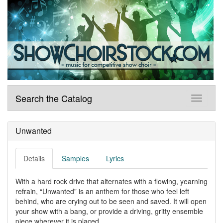
Search the Catalog
Unwanted
Details
Samples
Lyrics
With a hard rock drive that alternates with a flowing, yearning
refrain, “Unwanted” is an anthem for those who feel left
behind, who are crying out to be seen and saved. It will open
your show with a bang, or provide a driving, gritty ensemble
piece wherever it is placed.