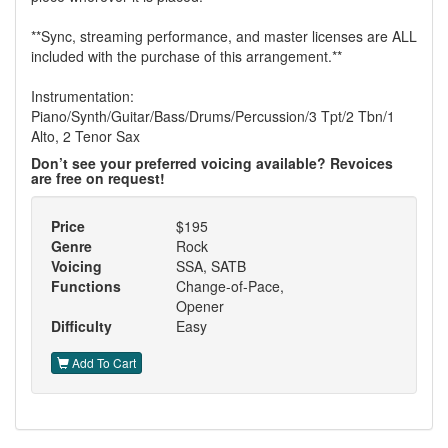
**Sync, streaming performance, and master licenses are ALL
included with the purchase of this arrangement.**
Instrumentation:
Piano/Synth/Guitar/Bass/Drums/Percussion/3 Tpt/2 Tbn/1
Alto, 2 Tenor Sax
Don’t see your preferred voicing available? Revoices
are free on request!
Price
$195
Genre
Rock
Voicing
SSA, SATB
Functions
Change-of-Pace,
Opener
Difficulty
Easy
Add To Cart