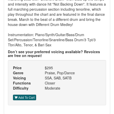
and intensity with dance hit "Not Backing Down". It features a
full marching percussion section including tenorline, which
play throughout the chart and are featured in the final dance
break. March to the beat of a different drum and bring the
house down with Different Drum Medley!
Instrumentation: Piano/Synth/Guitar/Bass/Drum
Set/Percussion/Tenorline/Snareline/Bass Drum/3 Tpt/3
Tbn/Alto, Tenor, & Bari Sax
Don’t see your preferred voicing available? Revoices
are free on request!
Price
$295
Genre
Praise, Pop/Dance
Voicing
SSA, SAB, SATB
Functions
Closer
Difficulty
Moderate
Add To Cart