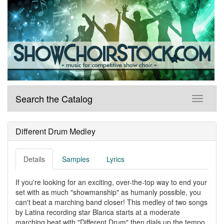
Search the Catalog
Different Drum Medley
Details
Samples
Lyrics
If you're looking for an exciting, over-the-top way to end your
set with as much "showmanship" as humanly possible, you
can't beat a marching band closer! This medley of two songs
by Latina recording star Blanca starts at a moderate
marching beat with "Different Drum" then dials up the tempo