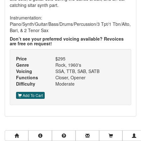
catching sitar synth part.
Instrumentation:
Piano/Synth/Guitar/Bass/Drums/Percussion/3 Tpt/1 Tbn/Alto,
Bari, & 2 Tenor Sax
Don’t see your preferred voicing available? Revoices
are free on request!
Price
$295
Genre
Rock, 1960's
Voicing
SSA, TTB, SAB, SATB
Functions
Closer, Opener
Difficulty
Moderate
Add To Cart