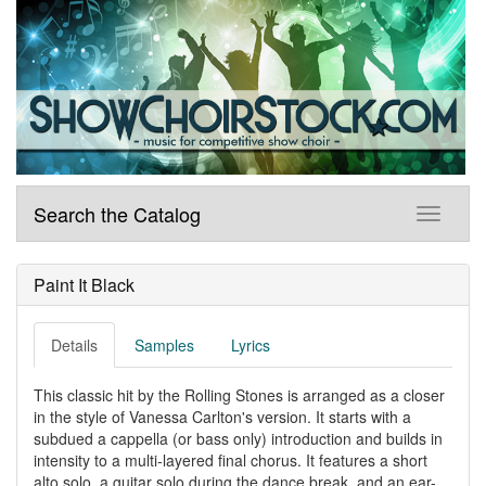
Search the Catalog
Paint It Black
Details
Samples
Lyrics
This classic hit by the Rolling Stones is arranged as a closer
in the style of Vanessa Carlton's version. It starts with a
subdued a cappella (or bass only) introduction and builds in
intensity to a multi-layered final chorus. It features a short
alto solo, a guitar solo during the dance break, and an ear-