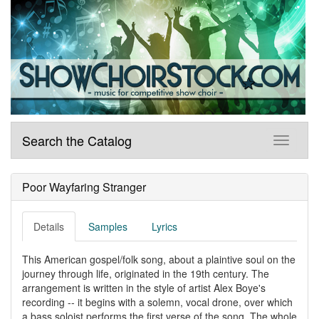
Search the Catalog
Poor Wayfaring Stranger
Details
Samples
Lyrics
This American gospel/folk song, about a plaintive soul on the
journey through life, originated in the 19th century. The
arrangement is written in the style of artist Alex Boye's
recording -- it begins with a solemn, vocal drone, over which
a bass soloist performs the first verse of the song. The whole