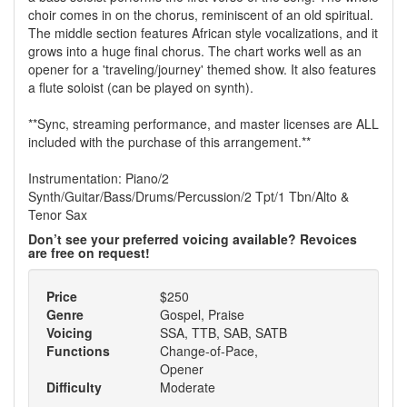
choir comes in on the chorus, reminiscent of an old spiritual.
The middle section features African style vocalizations, and it
grows into a huge final chorus. The chart works well as an
opener for a 'traveling/journey' themed show. It also features
a flute soloist (can be played on synth).
**Sync, streaming performance, and master licenses are ALL
included with the purchase of this arrangement.**
Instrumentation: Piano/2
Synth/Guitar/Bass/Drums/Percussion/2 Tpt/1 Tbn/Alto &
Tenor Sax
Don’t see your preferred voicing available? Revoices
are free on request!
Price
$250
Genre
Gospel, Praise
Voicing
SSA, TTB, SAB, SATB
Functions
Change-of-Pace,
Opener
Difficulty
Moderate