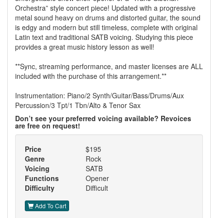
Orchestra” style concert piece! Updated with a progressive
metal sound heavy on drums and distorted guitar, the sound
is edgy and modern but still timeless, complete with original
Latin text and traditional SATB voicing. Studying this piece
provides a great music history lesson as well!
**Sync, streaming performance, and master licenses are ALL
included with the purchase of this arrangement.**
Instrumentation: Piano/2 Synth/Guitar/Bass/Drums/Aux
Percussion/3 Tpt/1 Tbn/Alto & Tenor Sax
Don’t see your preferred voicing available? Revoices
are free on request!
Price
$195
Genre
Rock
Voicing
SATB
Functions
Opener
Difficulty
Difficult
Add To Cart