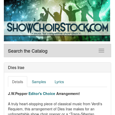
Search the Catalog
Dies Irae
Details
Samples
Lyrics
J.W.Pepper
Editor's Choice
Arrangement!
A truly heart-stopping piece of classical music from Verdi's
Requiem, this arrangement of Dies Irae makes for an
unforgettable show choir opener or a “Trans-Siberian