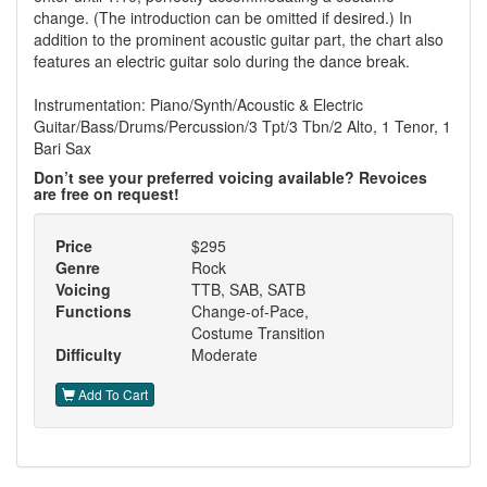
change. (The introduction can be omitted if desired.) In
addition to the prominent acoustic guitar part, the chart also
features an electric guitar solo during the dance break.
Instrumentation: Piano/Synth/Acoustic & Electric
Guitar/Bass/Drums/Percussion/3 Tpt/3 Tbn/2 Alto, 1 Tenor, 1
Bari Sax
Don’t see your preferred voicing available? Revoices
are free on request!
Price
$295
Genre
Rock
Voicing
TTB, SAB, SATB
Functions
Change-of-Pace,
Costume Transition
Difficulty
Moderate
Add To Cart