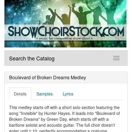
Search the Catalog
Boulevard of Broken Dreams Medley
Details
Samples
Lyrics
This medley starts off with a short solo section featuring the
song "Invisible" by Hunter Hayes. It leads into "Boulevard of
Broken Dreams" by Green Day, which starts off with a
baritone soloist and acoustic guitar. The full choir doesn't
enter until 1:10, perfectly accommodating a costume