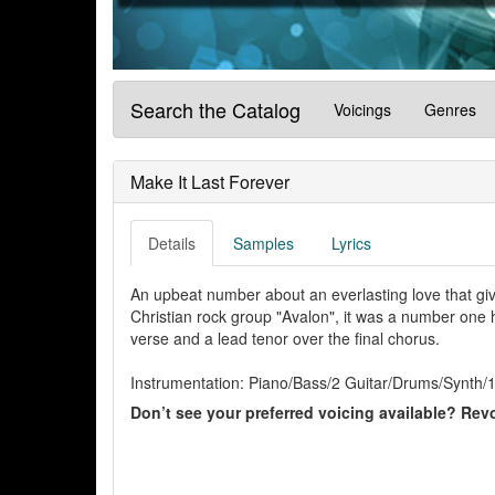
Search the Catalog
Voicings
Genres
Make It Last Forever
Details
Samples
Lyrics
An upbeat number about an everlasting love that giv
Christian rock group "Avalon", it was a number one hit
verse and a lead tenor over the final chorus.
Instrumentation: Piano/Bass/2 Guitar/Drums/Synth/1
Don’t see your preferred voicing available? Revo