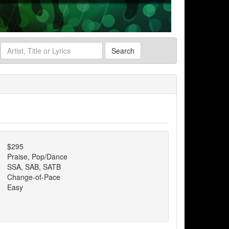
Search
$295
Praise, Pop/Dance
SSA, SAB, SATB
Change-of-Pace
Easy