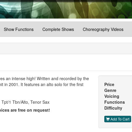
Show Functions
Complete Shows
Choreography Videos
es an intense high! Written and recorded by the
 in 2001. It features an alto solo for the first
Price
Genre
Voicing
 Tpt/1 Tbn/Alto, Tenor Sax
Functions
Difficulty
ices are free on request!
Add To Cart