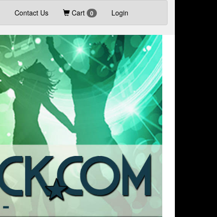
Contact Us
Cart
Login
0