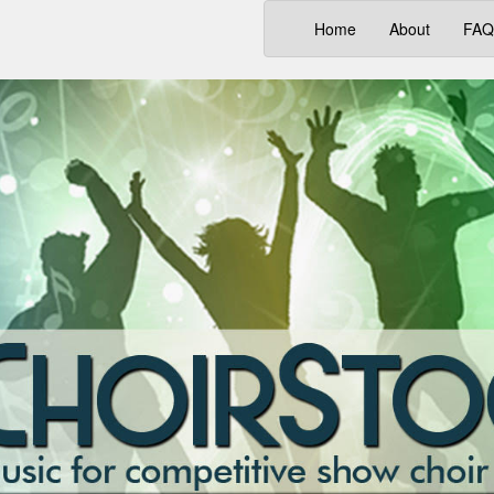
(current)
Home
About
FAQ